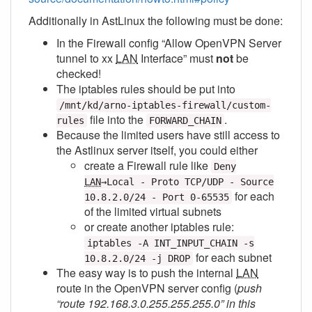
Additionally in AstLinux the following must be done:
In the Firewall config “Allow OpenVPN Server
tunnel to xx
LAN
Interface” must
not
be
checked!
The iptables rules should be put into
/mnt/kd/arno-iptables-firewall/custom-
file into the
.
rules
FORWARD_CHAIN
Because the limited users have still access to
the Astlinux server itself, you could either
create a Firewall rule like
Deny
LAN
→Local - Proto TCP/UDP - Source
for each
10.8.2.0/24 - Port 0-65535
of the limited virtual subnets
or create another iptables rule:
iptables -A INT_INPUT_CHAIN -s
for each subnet
10.8.2.0/24 -j DROP
The easy way is to push the internal
LAN
route in the OpenVPN server config (
push
“route 192.168.3.0.255.255.255.0” in this