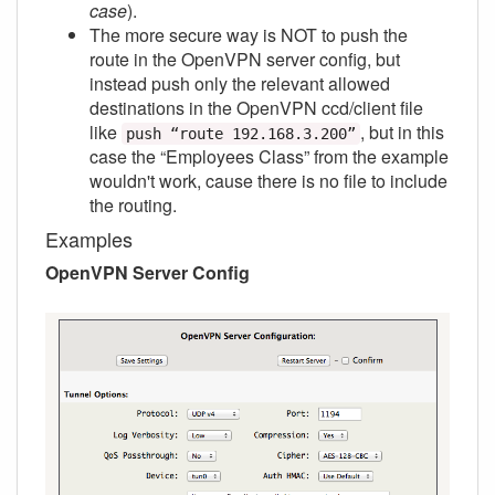
case
).
The more secure way is NOT to push the
route in the OpenVPN server config, but
instead push only the relevant allowed
destinations in the OpenVPN ccd/client file
like
, but in this
push “route 192.168.3.200”
case the “Employees Class” from the example
wouldn't work, cause there is no file to include
the routing.
Examples
OpenVPN Server Config