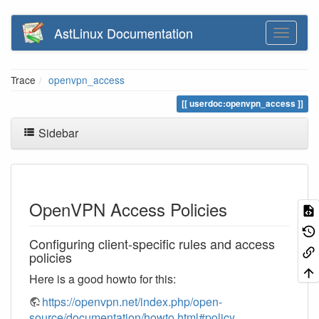
AstLinux Documentation
Trace
openvpn_access
userdoc:openvpn_access
Sidebar
OpenVPN Access Policies
Configuring client-specific rules and access
policies
Here is a good howto for this:
https://openvpn.net/index.php/open-
source/documentation/howto.html#policy