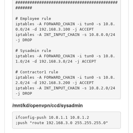
###########################################
#######

# Employee rule

iptables -A FORWARD_CHAIN -i tun0 -s 10.8.
0.0/24 -d 192.168.3.100 -j ACCEPT

iptables -A INT_INPUT_CHAIN -s 10.8.0.0/24 
-j DROP

# Sysadmin rule

iptables -A FORWARD_CHAIN -i tun0 -s 10.8.
1.0/24 -d 192.168.3.0/24 -j ACCEPT

# Contractor1 rule

iptables -A FORWARD_CHAIN -i tun0 -s 10.8.
2.0/24 -d 192.168.3.200 -j ACCEPT

iptables -A INT_INPUT_CHAIN -s 10.8.2.0/24 
-j DROP
/mnt/kd/openvpn/ccd/sysadmin
ifconfig-push 10.8.1.1 10.8.1.2

;push "route 192.168.3.0 255.255.255.0"