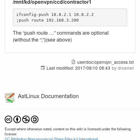
/mnt/kd/openvpn/ccd/contractor1
ifconfig-push 10.8.2.1 10.8.2.2

;push route 192.168.3.200
The “push route …” commands are optional
(without the “;”)(see above)
userdoc/openvpn_access.txt
Last modified:
2017/08/10 08:43
by
droemel
AstLinux Documentation
Except where otherwise noted, content on this wiki is licensed under the following
license:
CC Attribution-Noncommercial-Share Alike 4.0 International