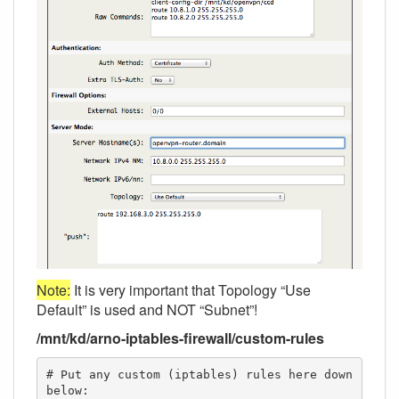
Note:
It is very important that Topology “Use
Default” is used and NOT “Subnet”!
/mnt/kd/arno-iptables-firewall/custom-rules
# Put any custom (iptables) rules here down 
below:
