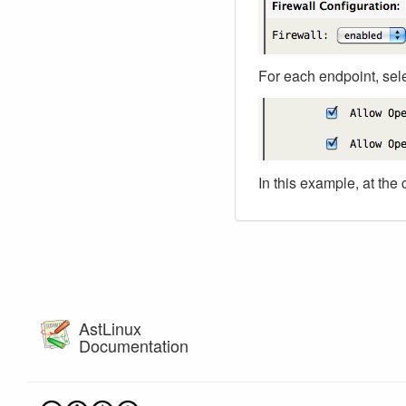
For each endpoint, sel
In this example, at the 
AstLinux
Documentation