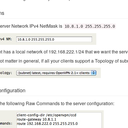
ns
Server Network IPv4 NetMask is
10.8.1.0 255.255.255.0
t has a local network of 192.168.222.1/24 that we want the serv
t matter in general, if all your clients support a Topology of subn
figuration
d the following Raw Commands to the server configuration: