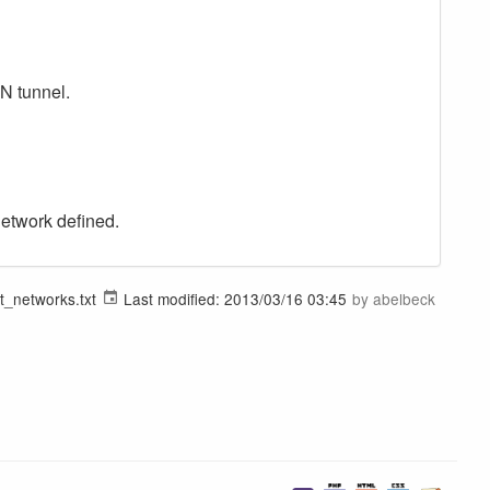
PN tunnel.
network defined.
t_networks.txt
Last modified:
2013/03/16 03:45
by
abelbeck