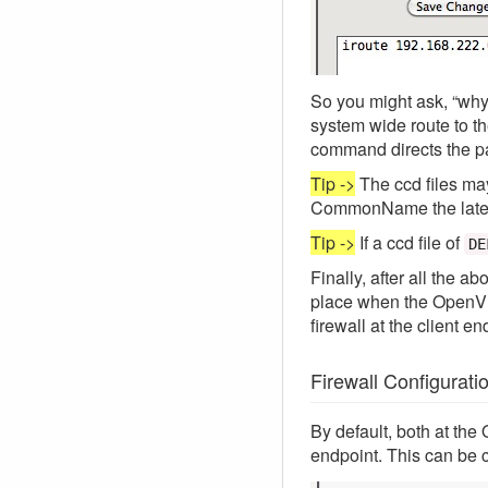
So you might ask, “wh
system wide route to th
command directs the p
Tip ->
The ccd files may
CommonName the latest 
Tip ->
If a ccd file of
DE
Finally, after all the 
place when the OpenVPN 
firewall at the client en
Firewall Configurati
By default, both at the
endpoint. This can be 