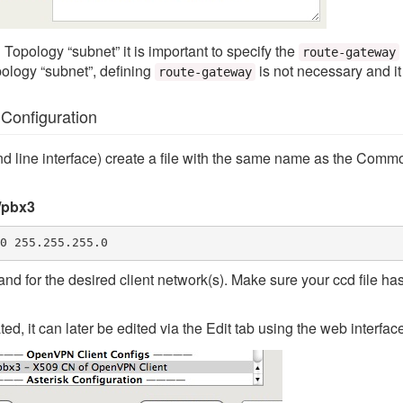
 Topology “subnet” it is important to specify the
route-gateway
pology “subnet”, defining
is not necessary and it 
route-gateway
onfiguration
 line interface) create a file with the same name as the Common
/pbx3
0 255.255.255.0
d for the desired client network(s). Make sure your ccd file h
eated, it can later be edited via the Edit tab using the web interfac