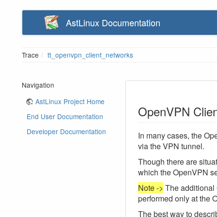
AstLinux Documentation
Trace
tt_openvpn_client_networks
Navigation
AstLinux Project Home
OpenVPN Clien
End User Documentation
Developer Documentation
In many cases, the Ope
via the VPN tunnel.
Though there are situa
which the OpenVPN ser
Note ->
The additional
performed only at the
The best way to describ