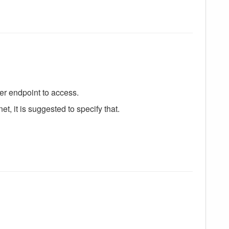
er endpoint to access.
et, it is suggested to specify that.