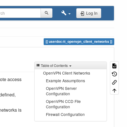
Log In
userdoc:tt_openvpn_client_networks
Table of Contents
OpenVPN Client Networks
mote access
Example Assumptions
OpenVPN Server
Configuration
defined,
OpenVPN CCD File
Configuration
networks is
Firewall Configuration