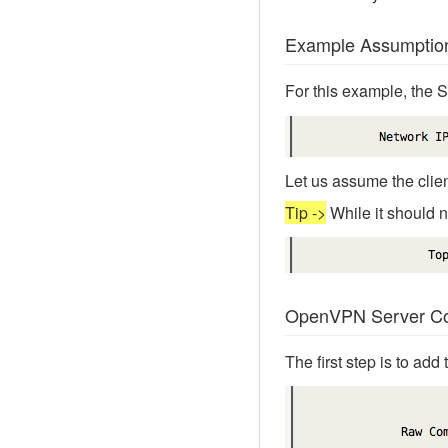
Example Assumptio
For this example, the 
Let us assume the clien
Tip ->
While it should no
OpenVPN Server Con
The first step is to ad