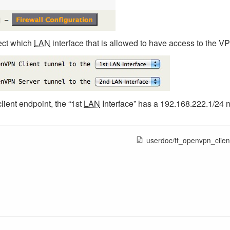
ect which
LAN
interface that is allowed to have access to the V
client endpoint, the “1st
LAN
Interface” has a 192.168.222.1/24 
userdoc/tt_openvpn_clien