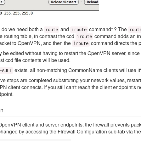
y do we need both a
and
command” ? The
route
iroute
rout
e routing table, in contrast the ccd
command adds an int
iroute
acket to OpenVPN, and then the
command directs the p
iroute
 be edited without having to restart the OpenVPN server, since 
ccd file contents will be used.
exists, all non-matching CommonName clients will use it's
FAULT
above steps are completed substituting your network values, rest
client connects. If you still can't reach the client endpoint's n
dpoint.
on
 OpenVPN client and server endpoints, the firewall prevents pack
changed by accessing the Firewall Configuration sub-tab via the