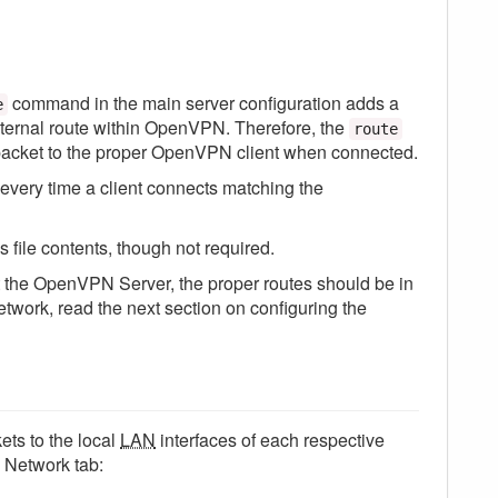
command in the main server configuration adds a
e
ernal route within OpenVPN. Therefore, the
route
acket to the proper OpenVPN client when connected.
every time a client connects matching the
 file contents, though not required.
art the OpenVPN Server, the proper routes should be in
etwork, read the next section on configuring the
ets to the local
LAN
interfaces of each respective
 Network tab: