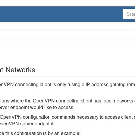
t Networks
nVPN connecting client is only a single IP address gaining re
tions where the OpenVPN connecting client has local networks 
ver endpoint would like to access.
 OpenVPN configuration commands necessary to access client 
 OpenVPN server endpoint.
e this configuration is by an example: