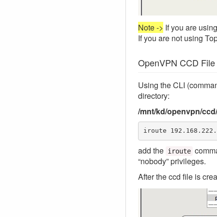
Note ->
If you are using
If you are not using To
OpenVPN CCD File C
Using the CLI (command
directory:
/mnt/kd/openvpn/ccd
iroute 192.168.222.
add the
comman
iroute
“nobody” privileges.
After the ccd file is cr