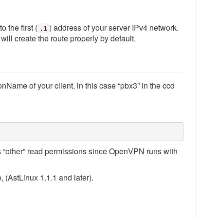
to the first (
) address of your server IPv4 network.
.1
will create the route properly by default.
Name of your client, in this case “pbx3” in the ccd
as “other” read permissions since OpenVPN runs with
e, (AstLinux 1.1.1 and later).