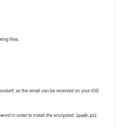
wing files.
yourself, so the email can be received on your iOS
sword
in order to install the encrypted
ipad0.p12