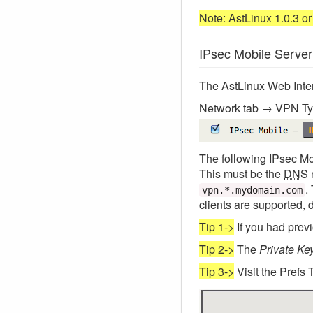
Note: AstLinux 1.0.3 or 
IPsec Mobile Server
The AstLinux Web Interf
Network tab → VPN Ty
The following IPsec Mo
This must be the
DNS
.
vpn.*.mydomain.com
clients are supported, 
Tip 1->
If you had prev
Tip 2->
The
Private Ke
Tip 3->
Visit the Prefs 