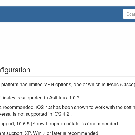
iguration
platform has limited VPN options, one of which is IPsec (Cisco
ificates is supported in AstLinux 1.0.3 .
 is recommended, iOS 4.2 has been shown to work with the setti
rsal is not supported in iOS 4.2 .
support, 10.6.8 (Snow Leopard) or later is recommended.
nt support, XP, Win 7 or later is recommended.