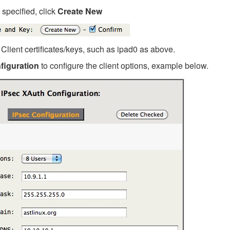
e specified, click
Create New
Client certificates/keys, such as ipad0 as above.
figuration
to configure the client options, example below.