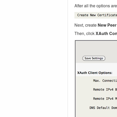
After all the options ar
Next, create
New Peer
Then, click
XAuth Con