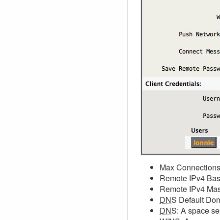
Max Connections:
Remote IPv4 Base:
Remote IPv4 Mask
DNS
Default Do
DNS
: A space se