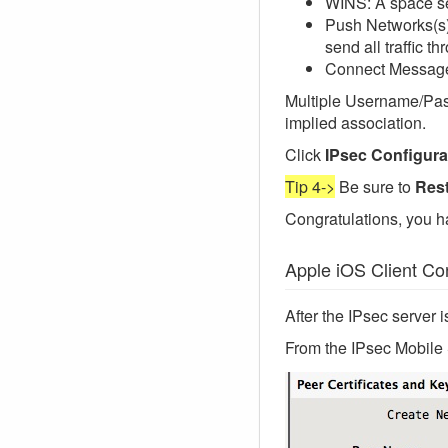
WINS: A space se
Push Networks(s):
send all traffic t
Connect Message:
Multiple Username/Passw
implied association.
Click
IPsec Configura
Tip 4->
Be sure to
Rest
Congratulations, you h
Apple iOS Client Con
After the IPsec server i
From the IPsec Mobile S