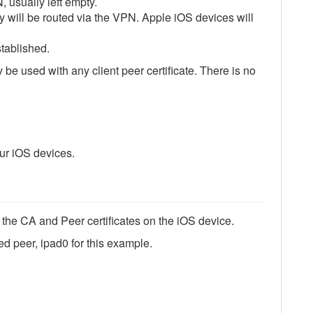
 usually left empty.
y will be routed via the VPN. Apple iOS devices will
tablished.
e used with any client peer certificate. There is no
our iOS devices.
ll the CA and Peer certificates on the iOS device.
ed peer, ipad0 for this example.