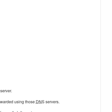
server.
forwarded using those
DNS
servers.