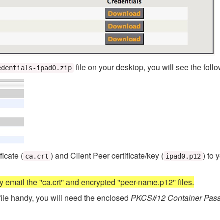
file on your desktop, you will see the follo
edentials-ipad0.zip
icate (
) and Client Peer certificate/key (
) to 
ca.crt
ipad0.p12
 email the ''ca.crt'' and encrypted ''peer-name.p12'' files.
file handy, you will need the enclosed
PKCS#12 Container Pas