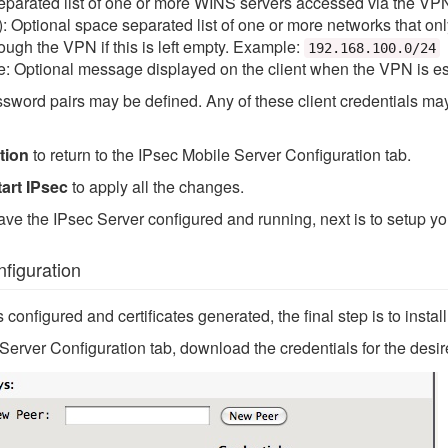
parated list of one or more WINS servers accessed via the VPN,
 Optional space separated list of one or more networks that onl
hrough the VPN if this is left empty. Example:
192.168.100.0/24
 Optional message displayed on the client when the VPN is es
ord pairs may be defined. Any of these client credentials may b
tion
to return to the IPsec Mobile Server Configuration tab.
art IPsec
to apply all the changes.
ave the IPsec Server configured and running, next is to setup y
figuration
s configured and certificates generated, the final step is to insta
erver Configuration tab, download the credentials for the desir