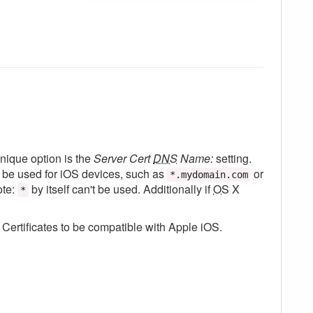
nique option is the
Server Cert
DNS
Name:
setting.
 be used for iOS devices, such as
or
*.mydomain.com
ote:
by itself can't be used. Additionally if
OS
X
*
Certificates to be compatible with Apple iOS.