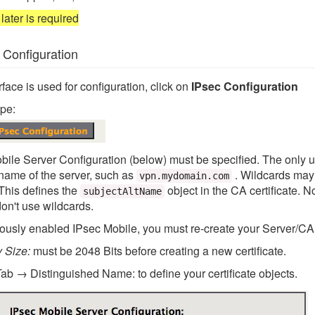
later is required
 Configuration
ace is used for configuration, click on
IPsec Configuration
pe:
bile Server Configuration (below) must be specified. The only u
name of the server, such as
. Wildcards may
vpn.mydomain.com
 This defines the
object in the CA certificate. N
subjectAltName
don't use wildcards.
iously enabled IPsec Mobile, you must re-create your Server/CA 
y Size:
must be 2048 Bits before creating a new certificate.
Tab → Distinguished Name: to define your certificate objects.