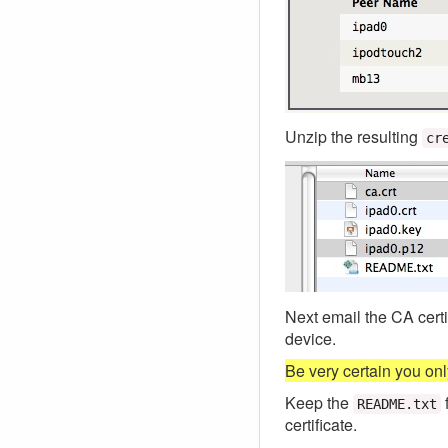
Unzip the resulting
cr
Next email the CA certif
device.
Be very certain you only
Keep the
README.txt
certificate.