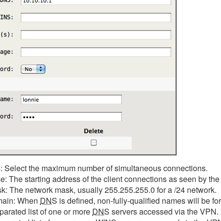
 Select the maximum number of simultaneous connections.
 The starting address of the client connections as seen by the 
: The network mask, usually 255.255.255.0 for a /24 network.
main: When
DNS
is defined, non-fully-qualified names will be 
parated list of one or more
DNS
servers accessed via the VPN.