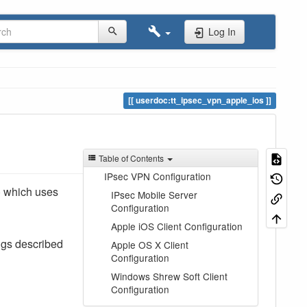
Log In
userdoc:tt_ipsec_vpn_apple_ios
Table of Contents
IPsec VPN Configuration
) which uses
IPsec Mobile Server
Configuration
Apple iOS Client Configuration
ngs described
Apple OS X Client
Configuration
Windows Shrew Soft Client
Configuration