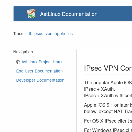
AstLinux Documentation
Trace
tt_ipsec_vpn_apple_ios
Navigation
AstLinux Project Home
IPsec VPN Conf
End User Documentation
Developer Documentation
The popular Apple iOS 
IPsec + XAuth.
IPsec + XAuth with cert
Apple iOS 5.1 or later
below, except NAT Trave
For
OS
X IPsec client 
For Windows IPsec clie