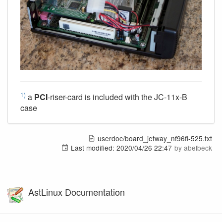
1)
a
PCI
-riser-card is included with the JC-11x-B
case
userdoc/board_jetway_nf96fl-525.txt
Last modified:
2020/04/26 22:47
by
abelbeck
AstLinux Documentation