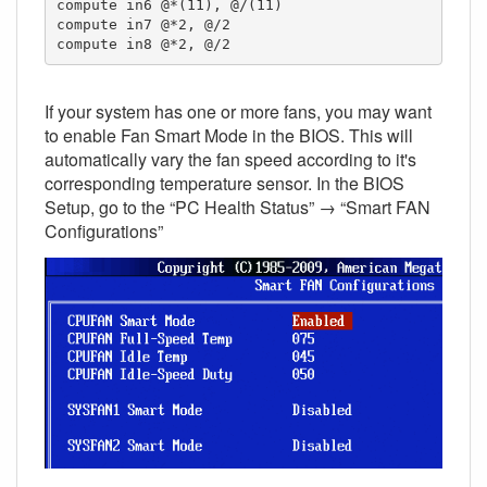
compute in6 @*(11), @/(11)

compute in7 @*2, @/2

compute in8 @*2, @/2
If your system has one or more fans, you may want
to enable Fan Smart Mode in the BIOS. This will
automatically vary the fan speed according to it's
corresponding temperature sensor. In the BIOS
Setup, go to the “PC Health Status” → “Smart FAN
Configurations”