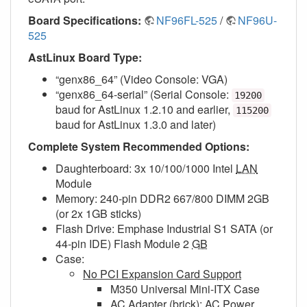
Board Specifications:
NF96FL-525
/
NF96U-
525
AstLinux Board Type:
“genx86_64” (Video Console: VGA)
“genx86_64-serial” (Serial Console:
19200
baud for AstLinux 1.2.10 and earlier,
115200
baud for AstLinux 1.3.0 and later)
Complete System Recommended Options:
Daughterboard: 3x 10/100/1000 Intel
LAN
Module
Memory: 240-pin DDR2 667/800 DIMM 2GB
(or 2x 1GB sticks)
Flash Drive: Emphase Industrial S1 SATA (or
44-pin IDE) Flash Module 2
GB
Case:
No PCI Expansion Card Support
M350 Universal Mini-ITX Case
AC Adapter (brick): AC Power