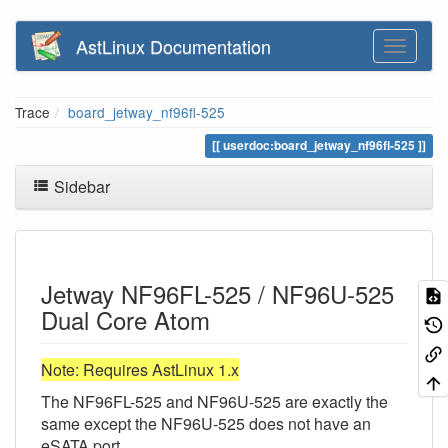
AstLinux Documentation
Trace
board_jetway_nf96fl-525
userdoc:board_jetway_nf96fl-525
Sidebar
Jetway NF96FL-525 / NF96U-525
Dual Core Atom
Note: Requires AstLinux 1.x
The NF96FL-525 and NF96U-525 are exactly the
same except the NF96U-525 does not have an
eSATA port.