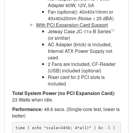
Adapter 60W, 12V, 5A
Fan (optional): 40x40x10mm or
40x40x20mm (Noise < 25 dBA)
With PCI Expansion Card Support
1)
Jetway Case JC-11x-B Series
(or similar)
AC Adapter (brick) is included,
Internal ATX Power Supply not
used
2 Fans are included, CF-Reader
(USB) included (optional)
Riser card for 2 PCI slots is
included
Total System Power (no PCI Expansion Card):
23 Watts when idle.
Performance:
48.6 secs. (Single-core test, lower is
better)
time ( echo "scale=3456; 4*a(1)" | bc -l )