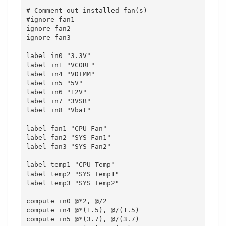
# Comment-out installed fan(s)

#ignore fan1

ignore fan2

ignore fan3

label in0 "3.3V"

label in1 "VCORE"

label in4 "VDIMM"

label in5 "5V"

label in6 "12V"

label in7 "3VSB"

label in8 "Vbat"

label fan1 "CPU Fan"

label fan2 "SYS Fan1"

label fan3 "SYS Fan2"

label temp1 "CPU Temp"

label temp2 "SYS Temp1"

label temp3 "SYS Temp2"

compute in0 @*2, @/2

compute in4 @*(1.5), @/(1.5)

compute in5 @*(3.7), @/(3.7)
