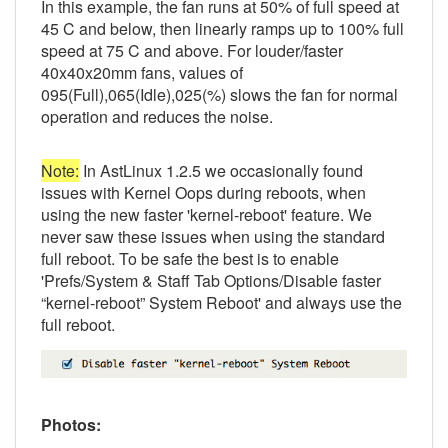
In this example, the fan runs at 50% of full speed at
45 C and below, then linearly ramps up to 100% full
speed at 75 C and above. For louder/faster
40x40x20mm fans, values of
095(Full),065(Idle),025(%) slows the fan for normal
operation and reduces the noise.
Note:
In AstLinux 1.2.5 we occasionally found
issues with Kernel Oops during reboots, when
using the new faster 'kernel-reboot' feature. We
never saw these issues when using the standard
full reboot. To be safe the best is to enable
'Prefs/System & Staff Tab Options/Disable faster
“kernel-reboot” System Reboot' and always use the
full reboot.
Photos: