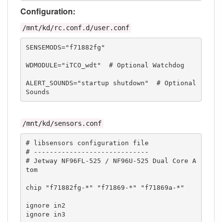
Configuration:
/mnt/kd/rc.conf.d/user.conf
SENSEMODS="f71882fg"

WDMODULE="iTCO_wdt"  # Optional Watchdog

ALERT_SOUNDS="startup shutdown"  # Optional 
Sounds
/mnt/kd/sensors.conf
# libsensors configuration file

# -----------------------------

# Jetway NF96FL-525 / NF96U-525 Dual Core A
tom

chip "f71882fg-*" "f71869-*" "f71869a-*"

ignore in2

ignore in3
