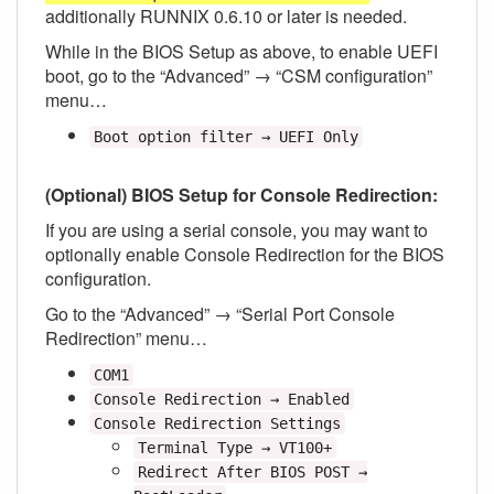
additionally RUNNIX 0.6.10 or later is needed.
While in the BIOS Setup as above, to enable UEFI
boot, go to the “Advanced” → “CSM configuration”
menu…
Boot option filter → UEFI Only
(Optional) BIOS Setup for Console Redirection:
If you are using a serial console, you may want to
optionally enable Console Redirection for the BIOS
configuration.
Go to the “Advanced” → “Serial Port Console
Redirection” menu…
COM1
Console Redirection → Enabled
Console Redirection Settings
Terminal Type → VT100+
Redirect After BIOS POST →