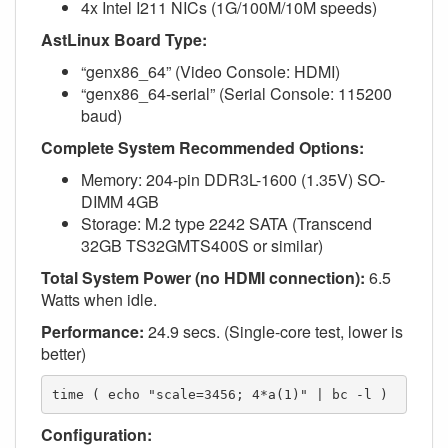
4x Intel I211 NICs (1G/100M/10M speeds)
AstLinux Board Type:
“genx86_64” (Video Console: HDMI)
“genx86_64-serial” (Serial Console: 115200
baud)
Complete System Recommended Options:
Memory: 204-pin DDR3L-1600 (1.35V) SO-
DIMM 4GB
Storage: M.2 type 2242 SATA (Transcend
32GB TS32GMTS400S or similar)
Total System Power (no HDMI connection):
6.5
Watts when idle.
Performance:
24.9 secs. (Single-core test, lower is
better)
time ( echo "scale=3456; 4*a(1)" | bc -l )
Configuration: